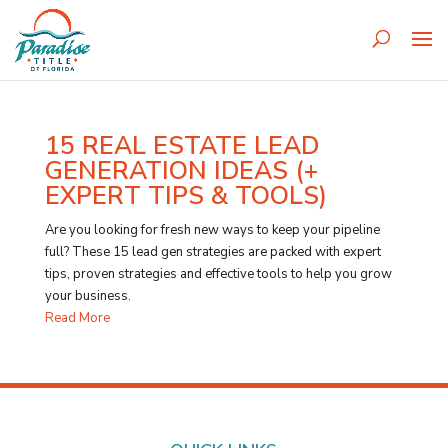
15 REAL ESTATE LEAD
GENERATION IDEAS (+
EXPERT TIPS & TOOLS)
Are you looking for fresh new ways to keep your pipeline
full? These 15 lead gen strategies are packed with expert
tips, proven strategies and effective tools to help you grow
your business.
Read More