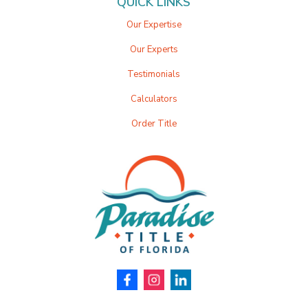
QUICK LINKS
Our Expertise
Our Experts
Testimonials
Calculators
Order Title