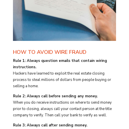
HOW TO AVOID WIRE FRAUD
Rule 1: Always question emails that contain wiring
instructions.
Hackers have learned to exploit the real estate closing
process to steal millions of dollars from people buying or
selling a home.
Rule 2: Always call before sending any money.
When you do receive instructions on where to send money
prior to closing, always call your contact person at the title
company to verify. Then call your bank to verify as well.
Rule 3: Always call after sending money.