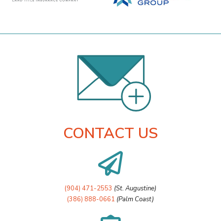
CONTACT US

(904) 471-2553
(St. Augustine)
(386) 888-0661
(Palm Coast)