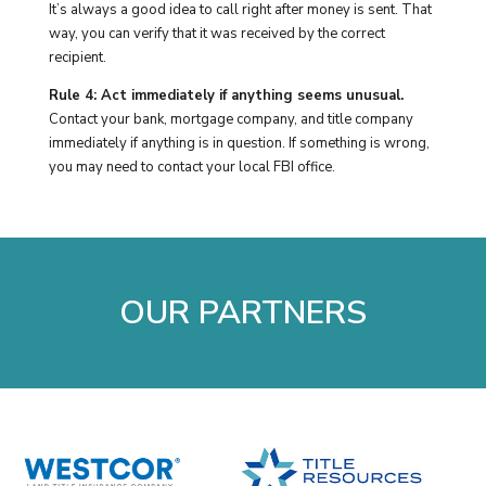
It’s always a good idea to call right after money is sent. That
way, you can verify that it was received by the correct
recipient.
Rule 4: Act immediately if anything seems unusual.
Contact your bank, mortgage company, and title company
immediately if anything is in question. If something is wrong,
you may need to contact your local FBI office.
OUR PARTNERS