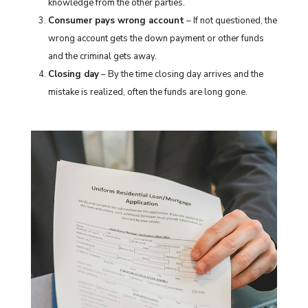
knowledge from the other parties.
Consumer pays wrong account
– If not questioned, the
wrong account gets the down payment or other funds
and the criminal gets away.
Closing day
– By the time closing day arrives and the
mistake is realized, often the funds are long gone.