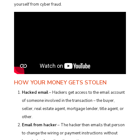
yourself from cyber fraud.
HOW YOUR MONEY GETS STOLEN
Hacked email
– Hackers get access to the email account
of someone involved in the transaction – the buyer,
seller, real estate agent, mortgage lender, title agent, or
other.
Email from hacker
– The hacker then emails that person
to change the wiring or payment instructions without