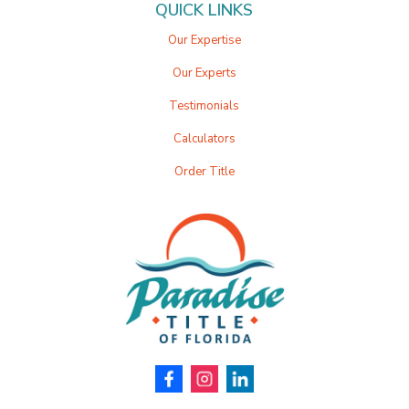
QUICK LINKS
Our Expertise
Our Experts
Testimonials
Calculators
Order Title