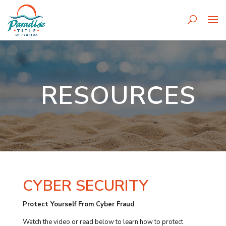
RESOURCES
CYBER SECURITY
Protect Yourself From Cyber Fraud
Watch the video or read below to learn how to protect