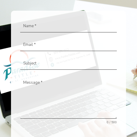
0 / 500