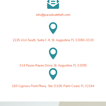

info@paradisetitlefl.com

2225 A1A South, Suite C-8, St. Augustine, FL 32080-0320

314 Paseo Reyes Drive, St. Augustine, FL 32095

160 Cypress Point Pkwy., Ste. D108, Palm Coast, FL 32164