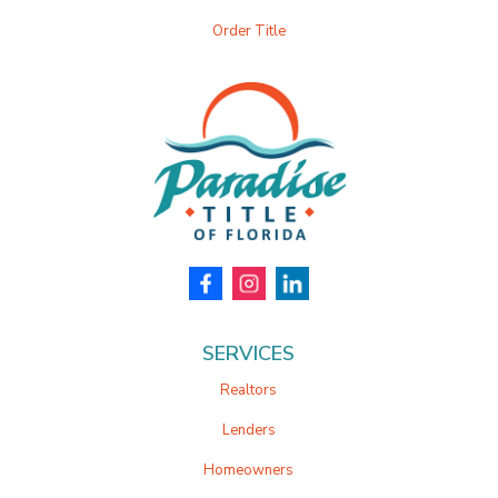
Order Title
SERVICES
Realtors
Lenders
Homeowners