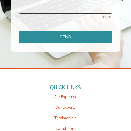
0 / 500
SEND
QUICK LINKS
Our Expertise
Our Experts
Testimonials
Calculators