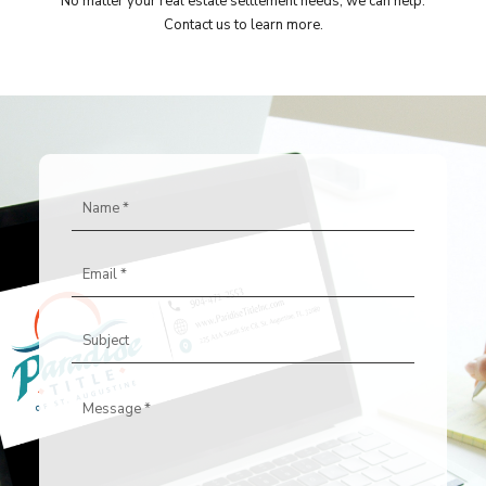
No matter your real estate settlement needs, we can help.
Contact us to learn more.