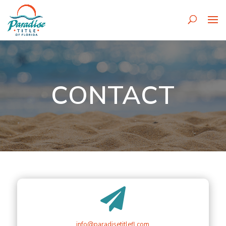
CONTACT

info@paradisetitlefl.com