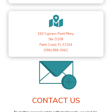

160 Cypress Point Pkwy.
Ste. D108
Palm Coast, FL 32164
(386) 888-0661
CONTACT US