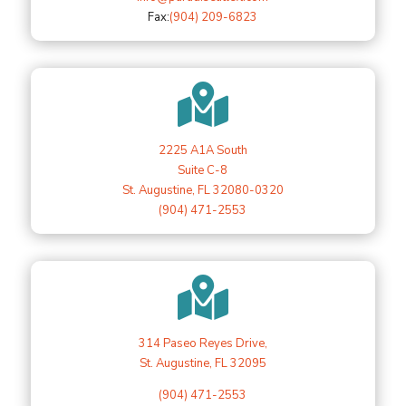
Fax:
(904) 209-6823

2225 A1A South
Suite C-8
St. Augustine, FL 32080-0320
(904) 471-2553

314 Paseo Reyes Drive,
St. Augustine, FL 32095
(904) 471-2553