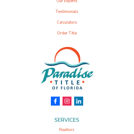
Our Experts
Testimonials
Calculators
Order Title
SERVICES
Realtors