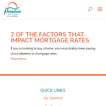
2 OF THE FACTORS THAT
IMPACT MORTGAGE RATES
If you’re looking to buy a home, you’ve probably been paying
close attention to mortgage rates.
Read More
QUICK LINKS
Our Expertise