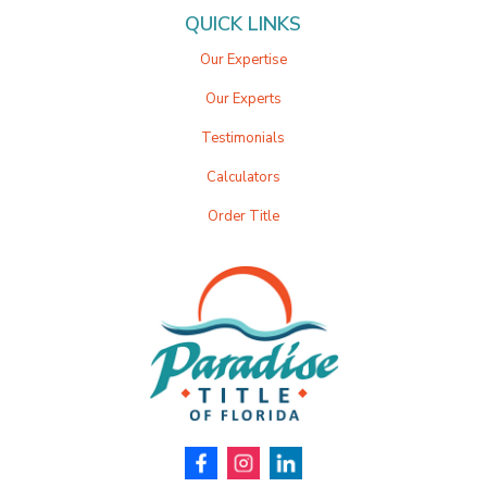
QUICK LINKS
Our Expertise
Our Experts
Testimonials
Calculators
Order Title