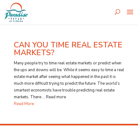
CAN YOU TIME REAL ESTATE
MARKETS?
Many people try to time real estate markets or predict when
the ups and downs will be. While it seems easy to time a real
estate market after seeing what happened in the past it is
much more difficult trying to predict the future. The world’s
smartest economists have trouble predicting real estate
markets. There … Read more
Read More