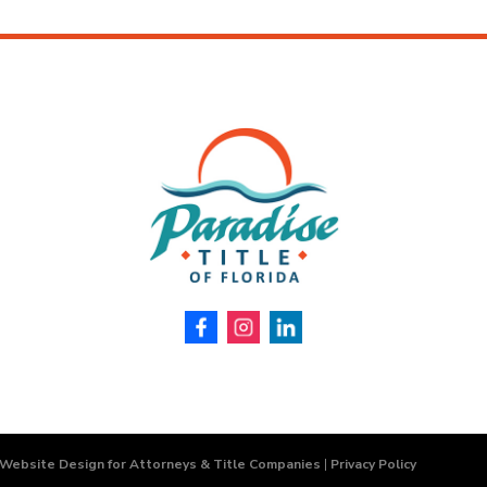
 Website Design for Attorneys & Title Companies
|
Privacy Policy