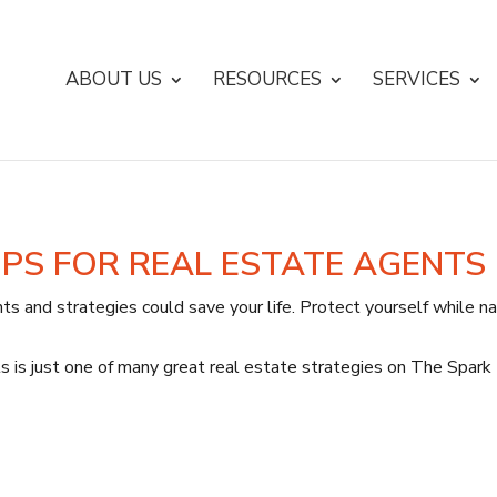
ABOUT US
RESOURCES
SERVICES
IPS FOR REAL ESTATE AGENTS
ts and strategies could save your life. Protect yourself while nav
s is just one of many great real estate strategies on The Spark