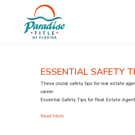
ESSENTIAL SAFETY T
These crucial safety tips for real estate agen
career.
Essential Safety Tips for Real Estate Agent
Read More