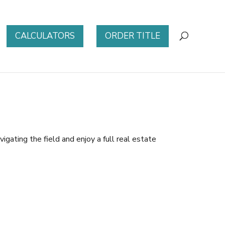
CALCULATORS
ORDER TITLE
igating the field and enjoy a full real estate