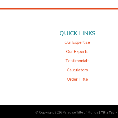
QUICK LINKS
Our Expertise
Our Experts
Testimonials
Calculators
Order Title
© Copyright 2026
Paradise Title of Florida
|
TitleTap -