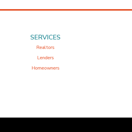
SERVICES
Realtors
Lenders
Homeowners