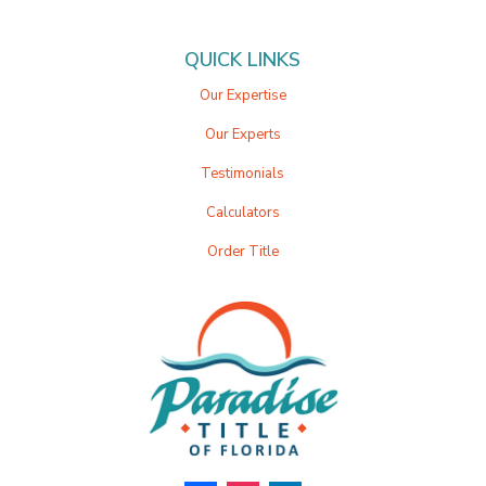
QUICK LINKS
Our Expertise
Our Experts
Testimonials
Calculators
Order Title