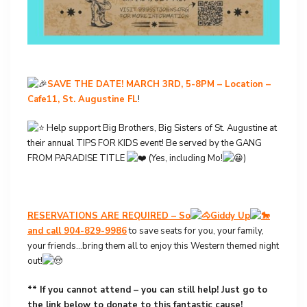
SAVE THE DATE! MARCH 3RD, 5-8PM – Location –
Cafe11, St. Augustine FL
!
Help support Big Brothers, Big Sisters of St. Augustine at
their annual TIPS FOR KIDS event! Be served by the GANG
FROM PARADISE TITLE
(Yes, including Mo!
)
RESERVATIONS ARE REQUIRED – So
Giddy Up
and call 904-829-9986
to save seats for you, your family,
your friends…bring them all to enjoy this Western themed night
out!
** If you cannot attend – you can still help! Just go to
the link below to donate to this fantastic cause!