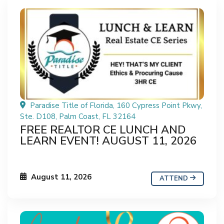
Paradise Title of Florida, 160 Cypress Point Pkwy,
Ste. D108, Palm Coast, FL 32164
FREE REALTOR CE LUNCH AND
LEARN EVENT! AUGUST 11, 2026
August 11, 2026
ATTEND