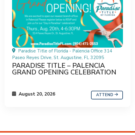
Paradise Title of Florida - Palencia Office 314
Paseo Reyes Drive, St. Augustine, FL 32095
PARADISE TITLE – PALENCIA
GRAND OPENING CELEBRATION
August 20, 2026
ATTEND