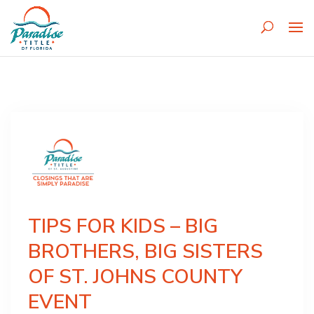
TIPS FOR KIDS – BIG
BROTHERS, BIG SISTERS
OF ST. JOHNS COUNTY
EVENT