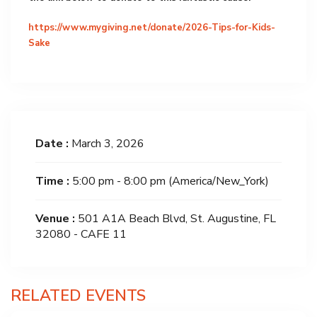
https://www.mygiving.net/donate/2026-Tips-for-Kids-
Sake
Date :
March 3, 2026
Time :
5:00 pm - 8:00 pm
(America/New_York)
Venue :
501 A1A Beach Blvd, St. Augustine, FL
32080 - CAFE 11
RELATED EVENTS