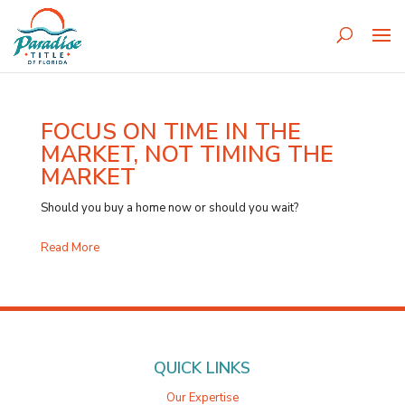
FOCUS ON TIME IN THE
MARKET, NOT TIMING THE
MARKET
Should you buy a home now or should you wait?
Read More
QUICK LINKS
Our Expertise