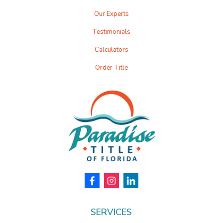
Our Experts
Testimonials
Calculators
Order Title
SERVICES