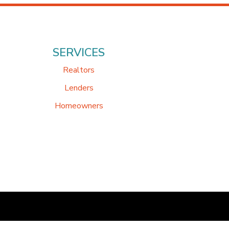
SERVICES
Realtors
Lenders
Homeowners