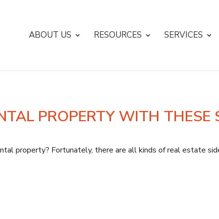
ABOUT US
RESOURCES
SERVICES
NTAL PROPERTY WITH THESE 
tal property? Fortunately, there are all kinds of real estate si