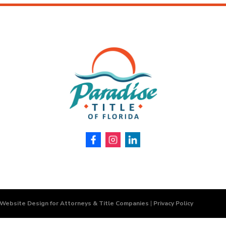
 Website Design for Attorneys & Title Companies
|
Privacy Policy