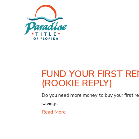
FUND YOUR FIRST RE
(ROOKIE REPLY)
Do you need more money to buy your first ren
savings.
Read More