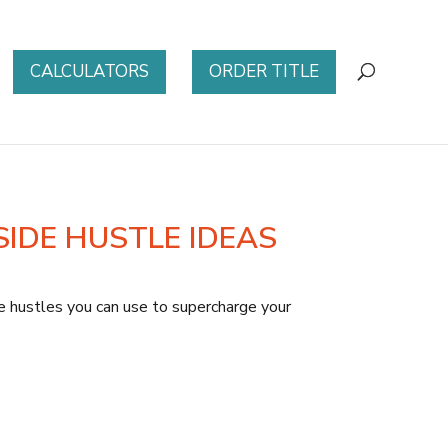
CALCULATORS
ORDER TITLE
SIDE HUSTLE IDEAS
de hustles you can use to supercharge your