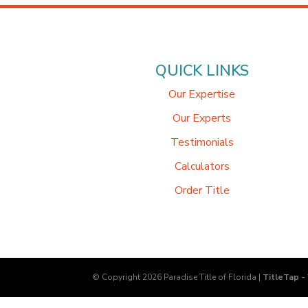
QUICK LINKS
Our Expertise
Our Experts
Testimonials
Calculators
Order Title
© Copyright 2026
Paradise Title of Florida
|
TitleTap -