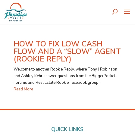
HOW TO FIX LOW CASH
FLOW AND A “SLOW” AGENT
(ROOKIE REPLY)
Welcome to another Rookie Reply, where Tony J Robinson
and Ashley Kehr answer questions from the BiggerPockets
Forums and Real Estate Rookie Facebook group.
Read More
QUICK LINKS