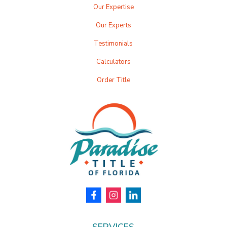
Our Expertise
Our Experts
Testimonials
Calculators
Order Title
SERVICES