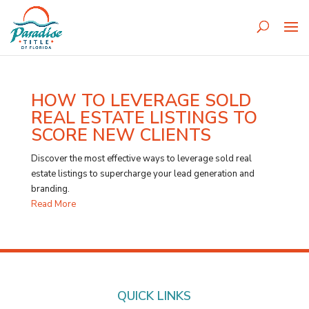
HOW TO LEVERAGE SOLD
REAL ESTATE LISTINGS TO
SCORE NEW CLIENTS
Discover the most effective ways to leverage sold real
estate listings to supercharge your lead generation and
branding.
Read More
QUICK LINKS