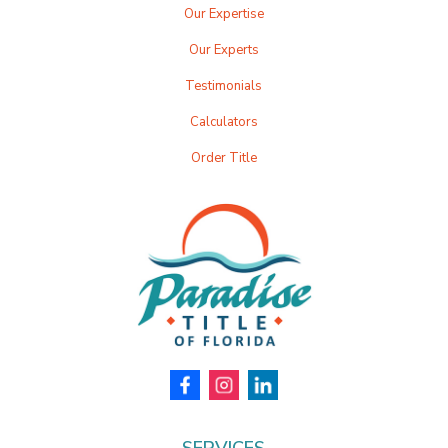
Our Expertise
Our Experts
Testimonials
Calculators
Order Title
SERVICES