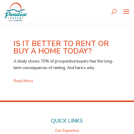
IS IT BETTER TO RENT OR
BUY A HOME TODAY?
A study shows 70% of prospective buyers fear the long-
term consequences of renting. And here’s why.
Read More
QUICK LINKS
Our Expertise