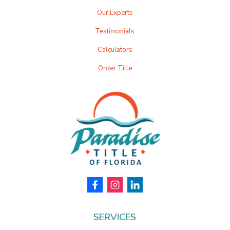
Our Experts
Testimonials
Calculators
Order Title
SERVICES