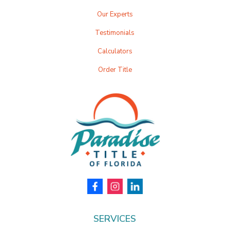
Our Experts
Testimonials
Calculators
Order Title
SERVICES