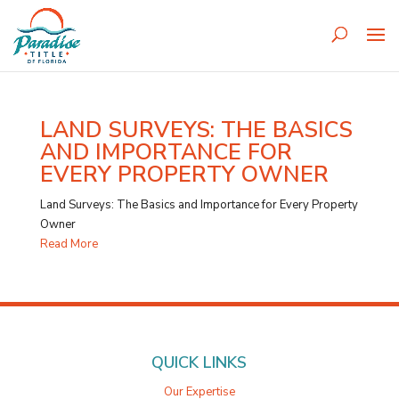
LAND SURVEYS: THE BASICS
AND IMPORTANCE FOR
EVERY PROPERTY OWNER
Land Surveys: The Basics and Importance for Every Property
Owner
Read More
QUICK LINKS
Our Expertise