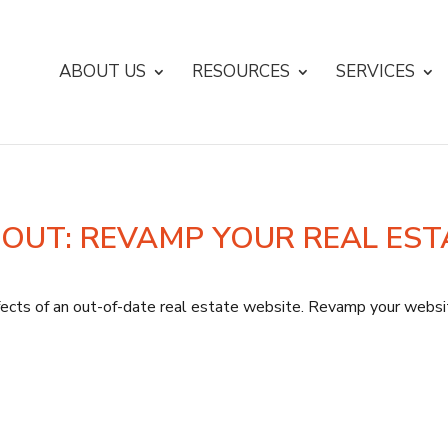
ABOUT US
RESOURCES
SERVICES
 OUT: REVAMP YOUR REAL EST
cts of an out-of-date real estate website. Revamp your website