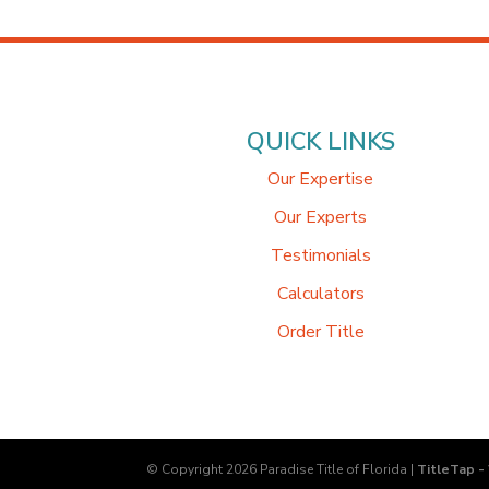
QUICK LINKS
Our Expertise
Our Experts
Testimonials
Calculators
Order Title
© Copyright 2026
Paradise Title of Florida
|
TitleTap -