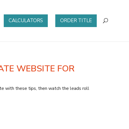
CALCULATORS
ORDER TITLE
ATE WEBSITE FOR
 with these tips, then watch the leads roll