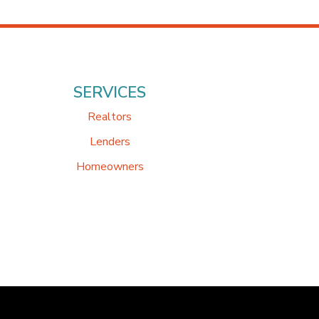
SERVICES
Realtors
Lenders
Homeowners