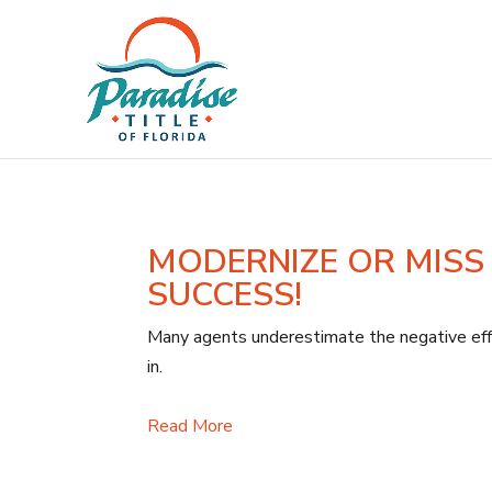
MODERNIZE OR MISS
SUCCESS!
Many agents underestimate the negative effe
in.
Read More