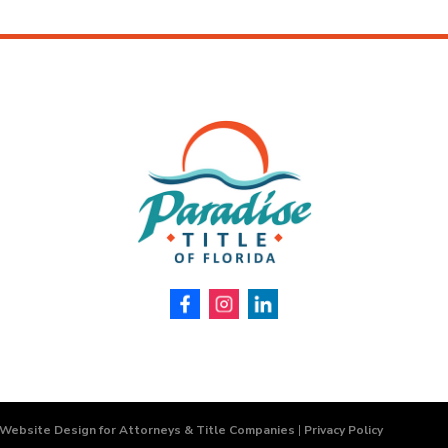
 Website Design for Attorneys & Title Companies
|
Privacy Policy