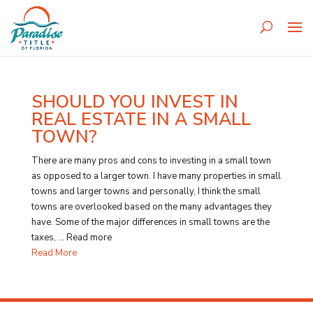
SHOULD YOU INVEST IN
REAL ESTATE IN A SMALL
TOWN?
There are many pros and cons to investing in a small town
as opposed to a larger town. I have many properties in small
towns and larger towns and personally, I think the small
towns are overlooked based on the many advantages they
have. Some of the major differences in small towns are the
taxes, … Read more
Read More