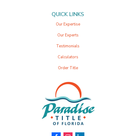
QUICK LINKS
Our Expertise
Our Experts
Testimonials
Calculators
Order Title