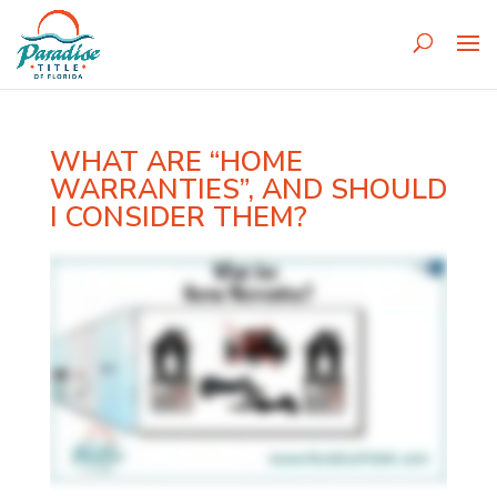
WHAT ARE “HOME
WARRANTIES”, AND SHOULD
I CONSIDER THEM?