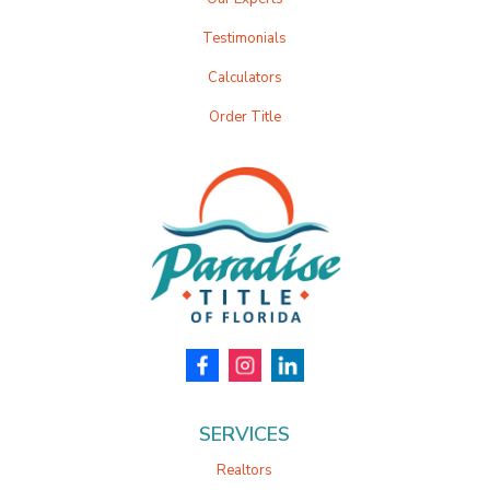
Testimonials
Calculators
Order Title
SERVICES
Realtors