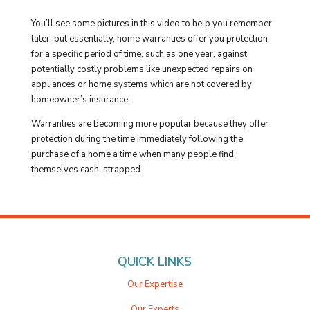
You’ll see some pictures in this video to help you remember
later, but essentially, home warranties offer you protection
for a specific period of time, such as one year, against
potentially costly problems like unexpected repairs on
appliances or home systems which are not covered by
homeowner’s insurance.
Warranties are becoming more popular because they offer
protection during the time immediately following the
purchase of a home a time when many people find
themselves cash-strapped.
QUICK LINKS
Our Expertise
Our Experts