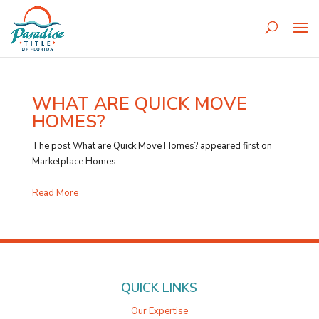
WHAT ARE QUICK MOVE
HOMES?
The post What are Quick Move Homes? appeared first on
Marketplace Homes.
Read More
QUICK LINKS
Our Expertise