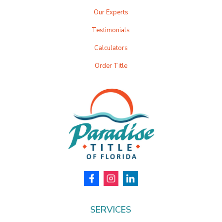
Our Experts
Testimonials
Calculators
Order Title
SERVICES