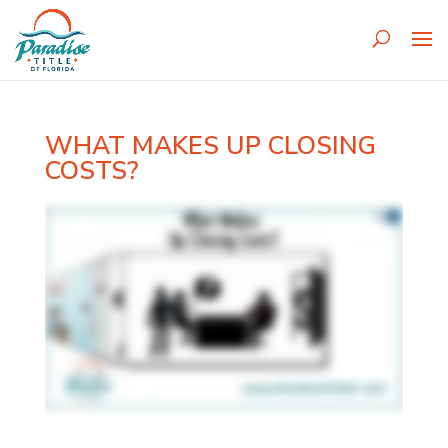
WHAT MAKES UP CLOSING
COSTS?