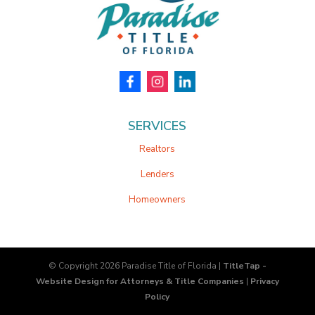
SERVICES
Realtors
Lenders
Homeowners
© Copyright 2026
Paradise Title of Florida
|
TitleTap -
Website Design for Attorneys & Title Companies
|
Privacy
Policy