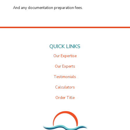
And any documentation preparation fees.
QUICK LINKS
Our Expertise
Our Experts
Testimonials
Calculators
Order Title