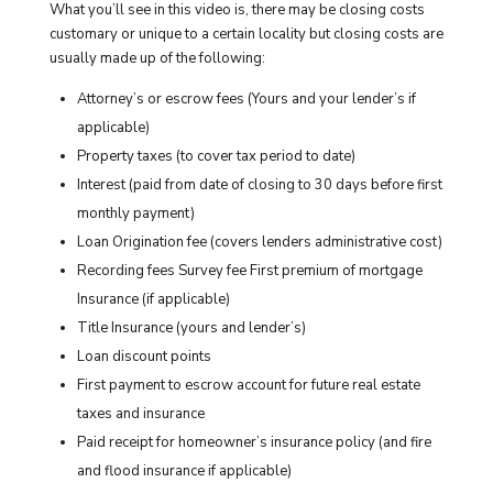
What you’ll see in this video is, there may be closing costs
customary or unique to a certain locality but closing costs are
usually made up of the following:
Attorney’s or escrow fees (Yours and your lender’s if
applicable)
Property taxes (to cover tax period to date)
Interest (paid from date of closing to 30 days before first
monthly payment)
Loan Origination fee (covers lenders administrative cost)
Recording fees Survey fee First premium of mortgage
Insurance (if applicable)
Title Insurance (yours and lender’s)
Loan discount points
First payment to escrow account for future real estate
taxes and insurance
Paid receipt for homeowner’s insurance policy (and fire
and flood insurance if applicable)