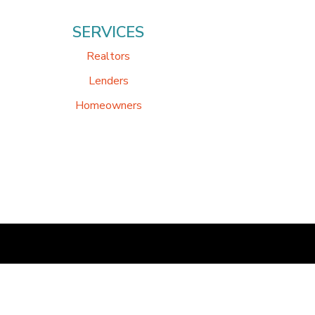
SERVICES
Realtors
Lenders
Homeowners