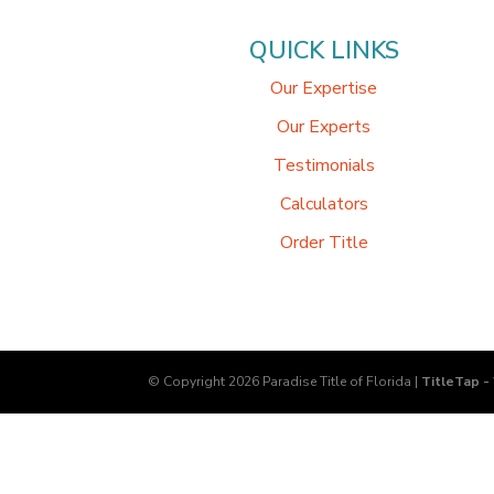
QUICK LINKS
Our Expertise
Our Experts
Testimonials
Calculators
Order Title
© Copyright 2026
Paradise Title of Florida
|
TitleTap -