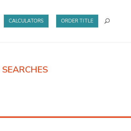
CALCULATORS
ORDER TITLE
E SEARCHES