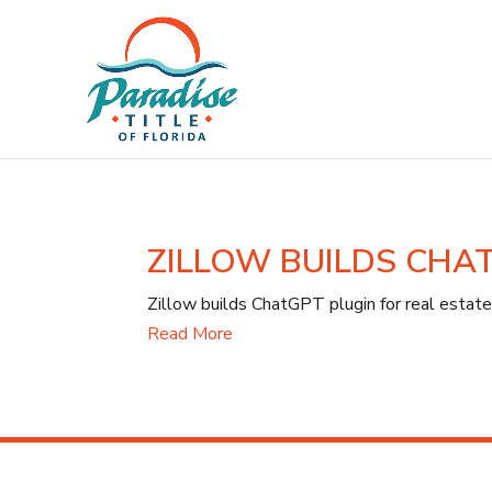
ZILLOW BUILDS CHA
Zillow builds ChatGPT plugin for real estate
Read More