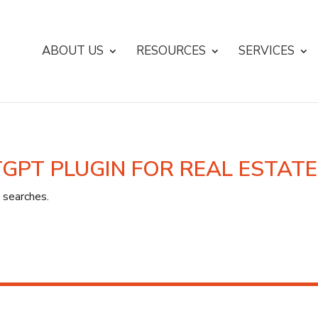
ABOUT US
RESOURCES
SERVICES
TGPT PLUGIN FOR REAL ESTAT
 searches.