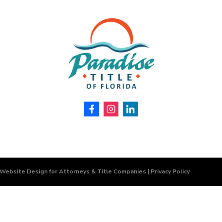
 Website Design for Attorneys & Title Companies
|
Privacy Policy